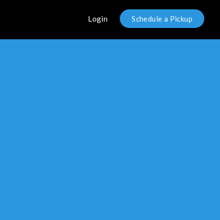
Login
Schedule a Pickup