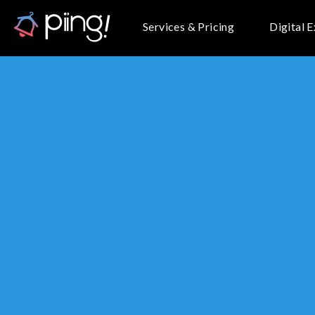
Services & Pricing
Digital 