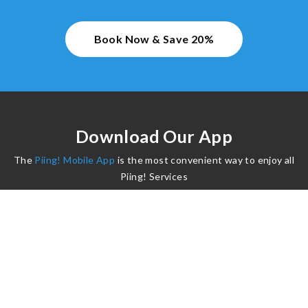
Book Now & Save 20%
Download Our App
The
Piing! Mobile App
is the most convenient way to enjoy all
Piing! Services
©2024 Piing. All Rights Reserved.