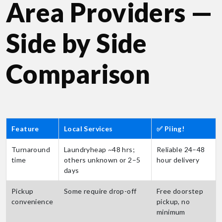
Area Providers —
Side by Side
Comparison
Feature
Local Services
✅ Piing!
Turnaround
Laundryheap ~48 hrs;
Reliable 24–48
time
others unknown or 2–5
hour delivery
days
Pickup
Some require drop-off
Free doorstep
convenience
pickup, no
minimum