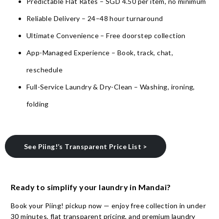
Predictable Flat Rates – SGD 4.50 per item, no minimum
Reliable Delivery – 24–48 hour turnaround
Ultimate Convenience – Free doorstep collection
App-Managed Experience – Book, track, chat,
reschedule
Full-Service Laundry & Dry-Clean – Washing, ironing,
folding
See Piing!’s Transparent Price List >
Ready to simplify your laundry in Mandai?
Book your Piing! pickup now — enjoy free collection in under
30 minutes, flat transparent pricing, and premium laundry