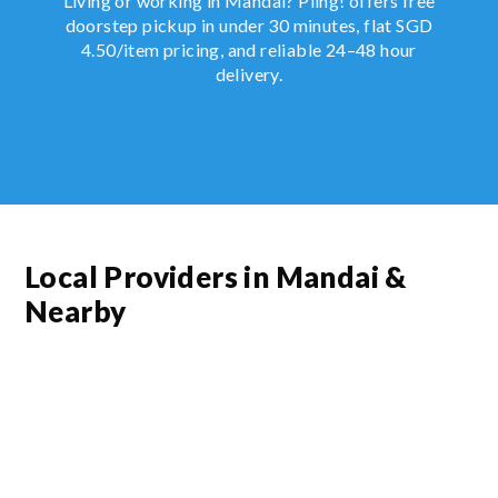
Living or working in Mandai? Piing! offers free
doorstep pickup in under 30 minutes, flat SGD
4.50/item pricing, and reliable 24–48 hour
delivery.
Local Providers in Mandai &
Nearby