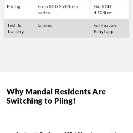
Pricing
From SGD 2.90/item,
Flat SGD
varies
4.50/item
Tech &
Limited
Full-feature
Tracking
Piing! app
Why Mandai Residents Are
Switching to Piing!