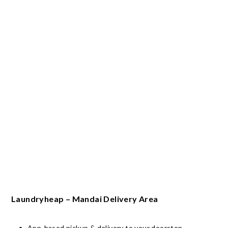
Laundryheap – Mandai Delivery Area
App-based pickup & delivery to your doorstep