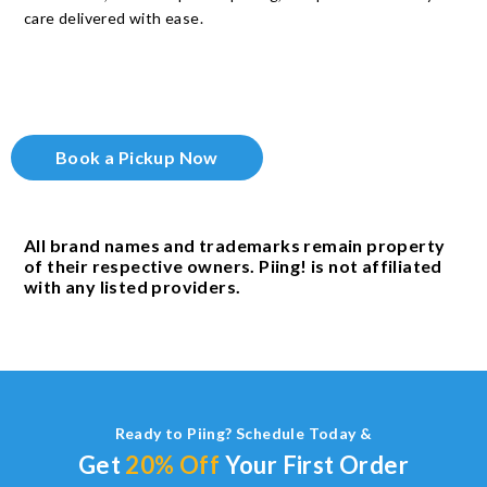
care delivered with ease.
Book a Pickup Now
All brand names and trademarks remain property
of their respective owners. Piing! is not affiliated
with any listed providers.
Ready to Piing? Schedule Today &
Get
20% Off
Your First Order