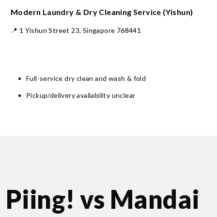
Modern Laundry & Dry Cleaning Service (Yishun)
📍 1 Yishun Street 23, Singapore 768441
Full-service dry clean and wash & fold
Pickup/delivery availability unclear
Piing! vs Mandai