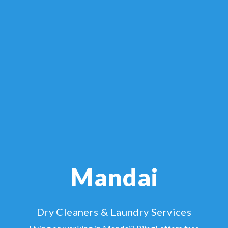
Mandai
Dry Cleaners & Laundry Services