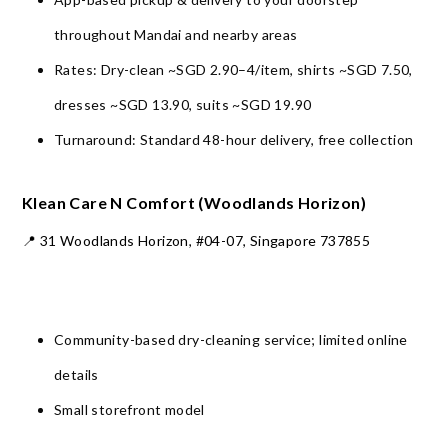
throughout Mandai and nearby areas
Rates: Dry-clean ~SGD 2.90–4/item, shirts ~SGD 7.50,
dresses ~SGD 13.90, suits ~SGD 19.90
Turnaround: Standard 48-hour delivery, free collection
Klean Care N Comfort (Woodlands Horizon)
📍 31 Woodlands Horizon, #04-07, Singapore 737855
Community-based dry-cleaning service; limited online
details
Small storefront model