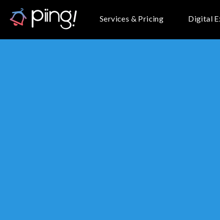
Services & Pricing
Digital 