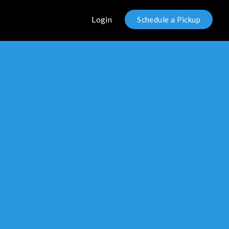
Login
Schedule a Pickup