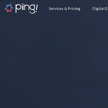
Services & Pricing
Digital 