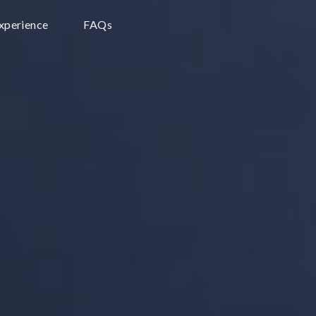
Experience
FAQs