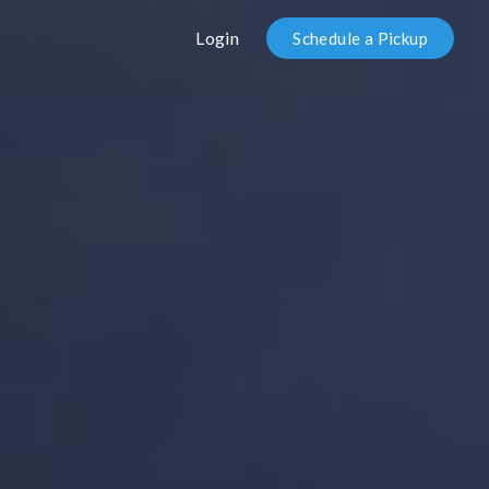
Login
Schedule a Pickup